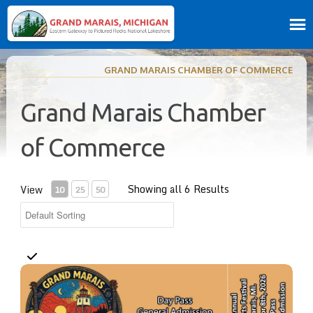
GRAND MARAIS CHAMBER OF COMMERCE
Grand Marais Chamber
of Commerce
Showing all 6 Results
View
10
25
50
Day Pass