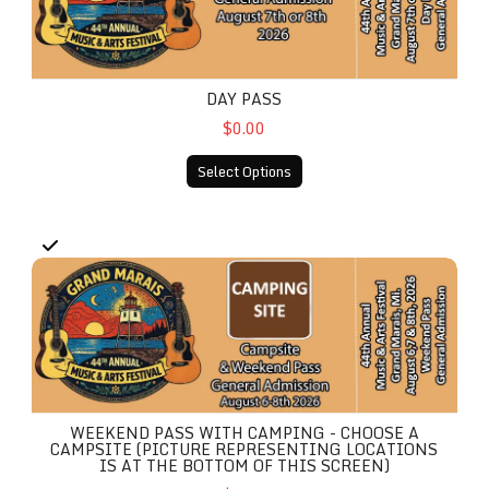
DAY PASS
$0.00
Select Options
Weekend Pass With Camping - Choose A Campsite (Picture r
WEEKEND PASS WITH CAMPING - CHOOSE A
CAMPSITE (PICTURE REPRESENTING LOCATIONS
IS AT THE BOTTOM OF THIS SCREEN)