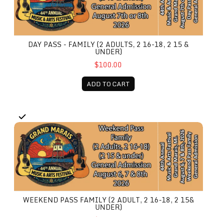
DAY PASS - FAMILY (2 ADULTS, 2 16-18, 2 15 &
UNDER)
$100.00
ADD TO CART
Weekend Pass Family (2 Adult, 2 16-18, 2 15& under)
WEEKEND PASS FAMILY (2 ADULT, 2 16-18, 2 15&
UNDER)