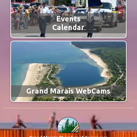
Events
Calendar
Grand Marais WebCams