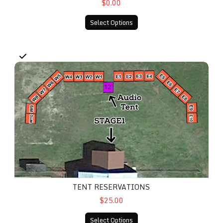
$0.00
Select Options
Tent Reservations
TENT RESERVATIONS
$25.00
Select Options