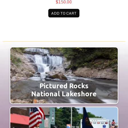
$150.00
ADD TO CART
Pictured Rocks
National Lakeshore