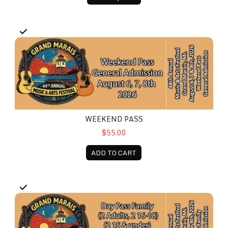
Weekend Pass
WEEKEND PASS
$55.00
ADD TO CART
Day Pass - Family (2 Adults, 2 16-18, 2 15 & under)