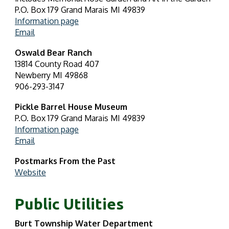
P.O. Box 179 Grand Marais MI 49839
Information page
Email
Oswald Bear Ranch
13814 County Road 407
Newberry MI 49868
906-293-3147
Pickle Barrel House Museum
P.O. Box 179 Grand Marais MI 49839
Information page
Email
Postmarks From the Past
Website
Public Utilities
Burt Township Water Department