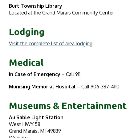
Burt Township Library
Located at the Grand Marais Community Center
Lodging
Visit the complete list of area lodging
Medical
In Case of Emergency
– Call 911
Munising Memorial Hospital
– Call 906-387-4110
Museums & Entertainment
Au Sable Light Station
West HWY 58
Grand Marais, MI 49839
Website