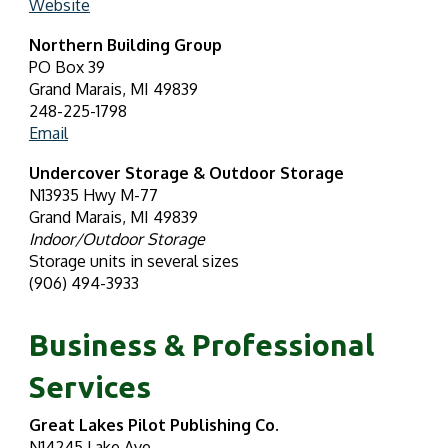
Website
Northern Building Group
PO Box 39
Grand Marais, MI 49839
248-225-1798
Email
Undercover Storage & Outdoor Storage
N13935 Hwy M-77
Grand Marais, MI 49839
Indoor/Outdoor Storage
Storage units in several sizes
(906) 494-3933
Business & Professional
Services
Great Lakes Pilot Publishing Co.
N14245 Lake Ave.