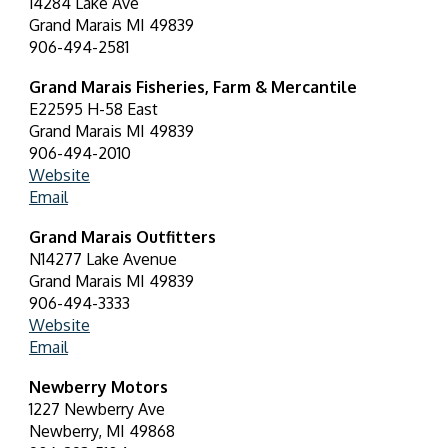
14284 Lake Ave
Grand Marais MI 49839
906-494-2581
Grand Marais Fisheries, Farm & Mercantile
E22595 H-58 East
Grand Marais MI 49839
906-494-2010
Website
Email
Grand Marais Outfitters
N14277 Lake Avenue
Grand Marais MI 49839
906-494-3333
Website
Email
Newberry Motors
1227 Newberry Ave
Newberry, MI 49868