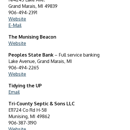
Grand Marais, MI 49839
906-494-2391
Website
E-Mail
The Munising Beacon
Website
Peoples State Bank
– Full service banking
Lake Avenue, Grand Marais, MI
906-494-2265
Website
Tidying the UP
Email
Tri-County Septic & Sons LLC
E11724 Co Rd H-58
Munising, MI 49862
906-387-3190
Website