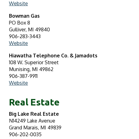
Website
Bowman Gas
PO Box 8
Gulliver, MI 49840
906-283-3443
Website
Hiawatha Telephone Co. & Jamadots
108 W. Superior Street
Munising, MI 49862
906-387-9911
Website
Real Estate
Big Lake Real Estate
N14249 Lake Avenue
Grand Marais, MI 49839
906-202-0035