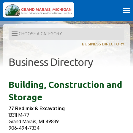
CHOOSE A CATEGORY
BUSINESS DIRECTORY
Business Directory
Building, Construction and
Storage
77 Redimix & Excavating
13311 M-77
Grand Marais, MI 49839
906-494-7334