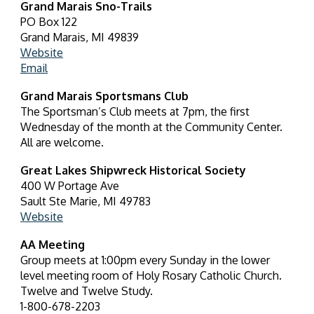
Grand Marais Sno-Trails
PO Box 122
Grand Marais, MI 49839
Website
Email
Grand Marais Sportsmans Club
The Sportsman’s Club meets at 7pm, the first
Wednesday of the month at the Community Center.
All are welcome.
Great Lakes Shipwreck Historical Society
400 W Portage Ave
Sault Ste Marie, MI 49783
Website
AA Meeting
Group meets at 1:00pm every Sunday in the lower
level meeting room of Holy Rosary Catholic Church.
Twelve and Twelve Study.
1-800-678-2203