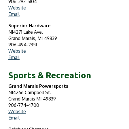
906-293-5104
Website
Email
Superior Hardware
N14271 Lake Ave.
Grand Marais, MI 49839
906-494-2351
Website
Email
Sports & Recreation
Grand Marais Powersports
N14266 Campbell St.
Grand Marais MI 49839
906-774-4700
Website
Email