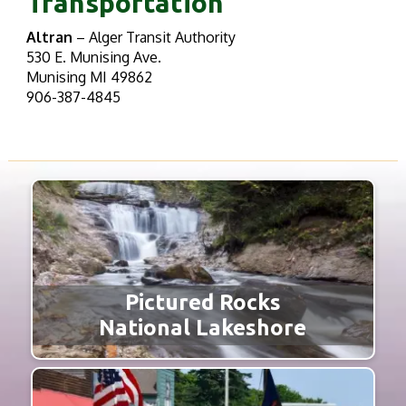
Transportation
Altran
– Alger Transit Authority
530 E. Munising Ave.
Munising MI 49862
906-387-4845
Pictured Rocks
National Lakeshore