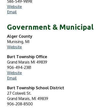
586-549-9898
Website
Email
Government & Municipal
Alger County
Munising, MI
Website
Burt Township Office
Grand Marais MI 49839
906-494-2381
Website
Email
Burt Township School District
27 Colwell St.
Grand Marais, MI 49839
906-208-8500