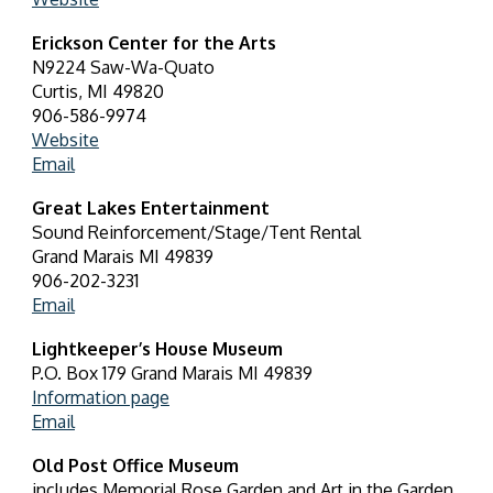
Erickson Center for the Arts
N9224 Saw-Wa-Quato
Curtis, MI 49820
906-586-9974
Website
Email
Great Lakes Entertainment
Sound Reinforcement/Stage/Tent Rental
Grand Marais MI 49839
906-202-3231
Email
Lightkeeper’s House Museum
P.O. Box 179 Grand Marais MI 49839
Information page
Email
Old Post Office Museum
includes Memorial Rose Garden and Art in the Garden