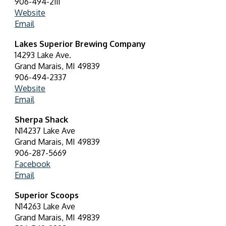
906-494-2111
Website
Email
Lakes Superior Brewing Company
14293 Lake Ave.
Grand Marais, MI 49839
906-494-2337
Website
Email
Sherpa Shack
N14237 Lake Ave
Grand Marais, MI 49839
906-287-5669
Facebook
Email
Superior Scoops
N14263 Lake Ave
Grand Marais, MI 49839