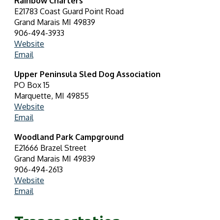
Rainbow Charters
E21783 Coast Guard Point Road
Grand Marais MI 49839
906-494-3933
Website
Em
ail
Upper Peninsula Sled Dog Association
PO Box 15
Marquette, MI 49855
Website
Email
Woodland Park Campground
E21666 Brazel Street
Grand Marais MI 49839
906-494-2613
Website
Email