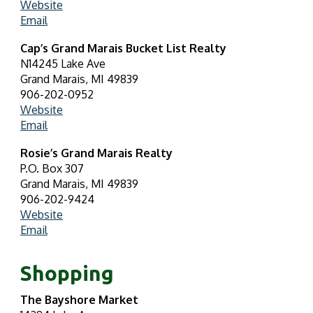
Website
Email
Cap’s Grand Marais Bucket List Realty
N14245 Lake Ave
Grand Marais, MI 49839
906-202-0952
Website
Email
Rosie’s Grand Marais Realty
P.O. Box 307
Grand Marais, MI 49839
906-202-9424
Website
Email
Shopping
The Bayshore Market