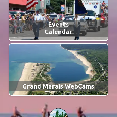
Events
Calendar
Grand Marais WebCams