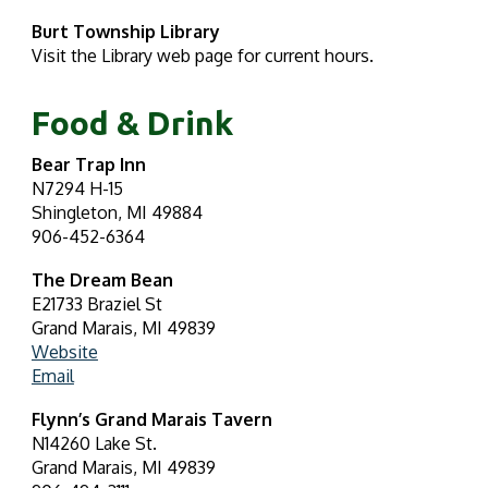
Burt Township Library
Visit the Library web page for current hours.
Food & Drink
Bear Trap Inn
N7294 H-15
Shingleton, MI 49884
906-452-6364
The Dream Bean
E21733 Braziel St
Grand Marais, MI 49839
Website
Email
Flynn’s Grand Marais Tavern
N14260 Lake St.
Grand Marais, MI 49839