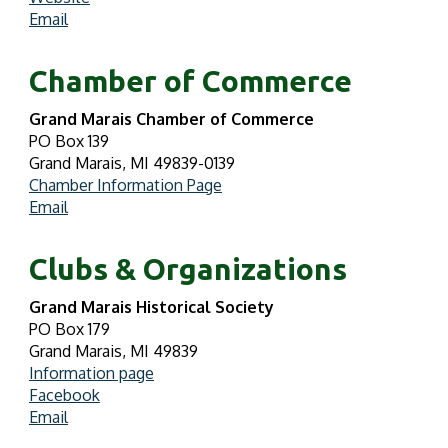
Email
Chamber of Commerce
Grand Marais Chamber of Commerce
PO Box 139
Grand Marais, MI 49839-0139
Chamber Information Page
Email
Clubs & Organizations
Grand Marais Historical Society
PO Box 179
Grand Marais, MI 49839
Information page
Facebook
Email