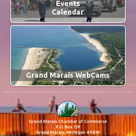
Events
Calendar
Grand Marais WebCams
Grand Marais Chamber of Commerce
P.O. Box 139
Grand Marais, Michigan 49839