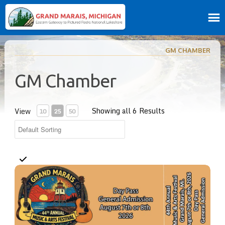
GM CHAMBER
GM Chamber
Showing all 6 Results
View
10
25
50
Day Pass