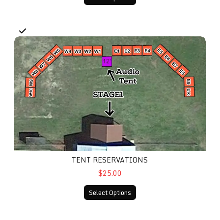
Tent Reservations
TENT RESERVATIONS
$25.00
Select Options