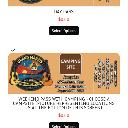
DAY PASS
$0.00
Select Options
Weekend Pass With Camping - Choose A Campsite (Picture r
WEEKEND PASS WITH CAMPING - CHOOSE A
CAMPSITE (PICTURE REPRESENTING LOCATIONS
IS AT THE BOTTOM OF THIS SCREEN)
$0.00
Select Options