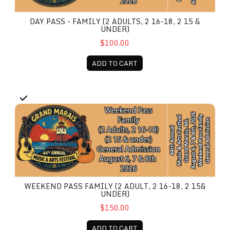
DAY PASS - FAMILY (2 ADULTS, 2 16-18, 2 15 &
UNDER)
$100.00
ADD TO CART
Weekend Pass Family (2 Adult, 2 16-18, 2 15& under)
WEEKEND PASS FAMILY (2 ADULT, 2 16-18, 2 15&
UNDER)
$150.00
ADD TO CART