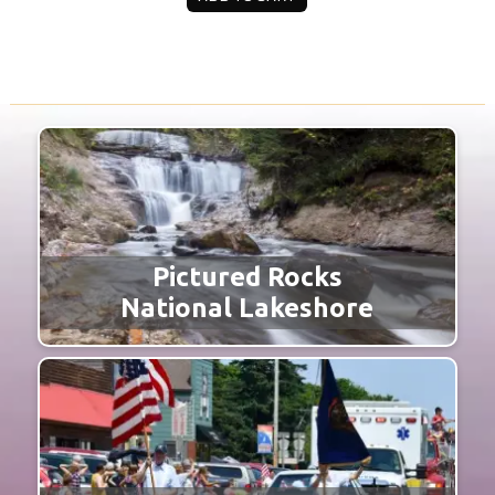
Pictured Rocks
National Lakeshore