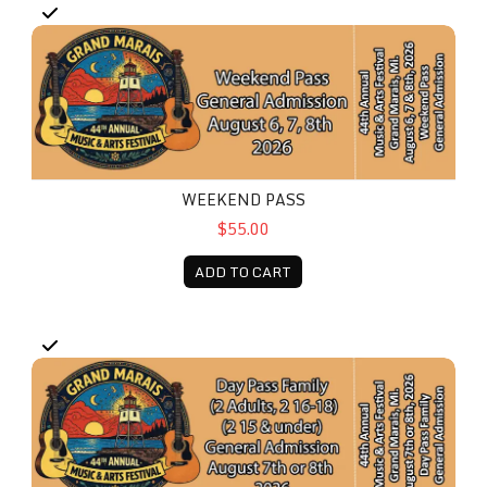
Weekend Pass
WEEKEND PASS
$55.00
ADD TO CART
Day Pass - Family (2 Adults, 2 16-18, 2 15 & under)