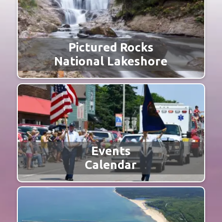
Pictured Rocks
National Lakeshore
Events
Calendar