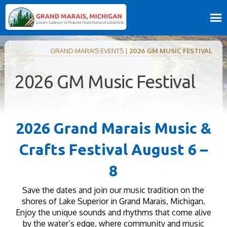
GRAND MARAIS EVENTS
|
2026 GM MUSIC FESTIVAL
2026 GM Music Festival
2026 Grand Marais Music &
Crafts Festival August 6 –
8
Save the dates and join our music tradition on the
shores of Lake Superior in Grand Marais, Michigan.
Enjoy the unique sounds and rhythms that come alive
by the water’s edge, where community and music