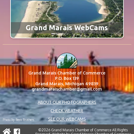
Grand Marais WebCams
Grand Marais Chamber of Commerce
P.O. Box 139
Grand Marais, Michigan 49839
grandmaraischamber@gmail.com
ABOUT OUR PHOTOGRAPHERS
CHECK WEATHER
SEE OUR WEBCAMS
Photo by Beek Brothers
©2026 Grand Marais Chamber of Commerce All Rights