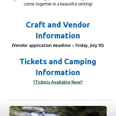
come together in a beautiful setting!
Craft and Vendor
Information
(Vendor application deadline – Friday, July 10)
Tickets and Camping
Information
!!Tickets Available Now!!