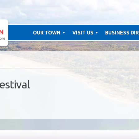
OUR TOWN
VISIT US
BUSINESS DI
estival