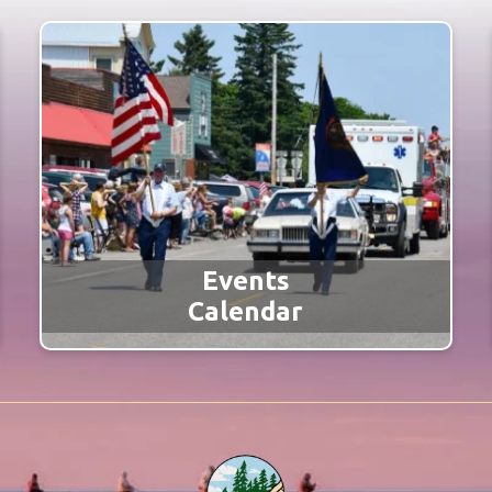
Events
Calendar