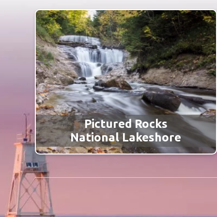
Pictured Rocks
National Lakeshore