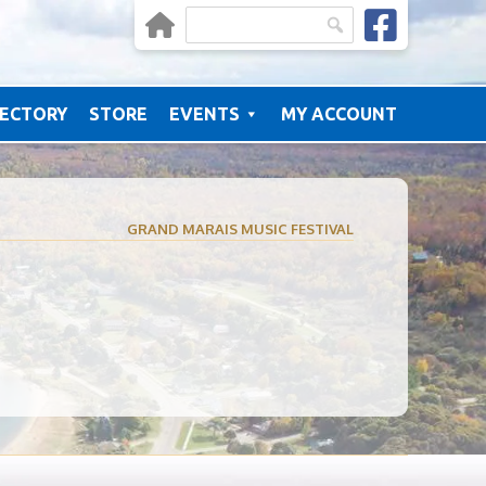
RECTORY
STORE
EVENTS
MY ACCOUNT
GRAND MARAIS MUSIC FESTIVAL