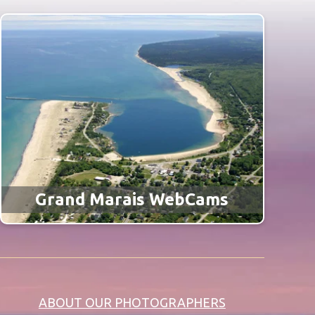
Grand Marais WebCams
ABOUT OUR PHOTOGRAPHERS